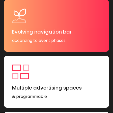
Evolving navigation bar
according to event phases
Multiple advertising spaces
& programmable