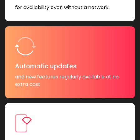
for availability even without a network.
Automatic updates
and new features regularly available at no
extra cost