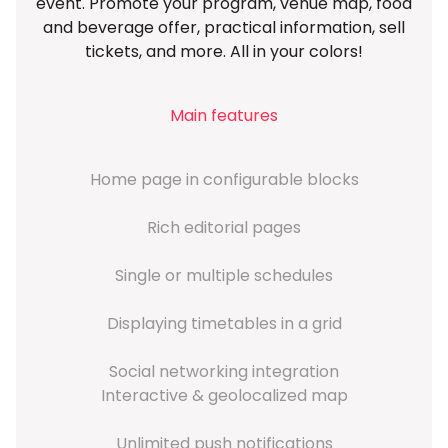
event. Promote your program, venue map, food
and beverage offer, practical information, sell
tickets, and more. All in your colors!
Main features
Home page in configurable blocks
Rich editorial pages
Single or multiple schedules
Displaying timetables in a grid
Social networking integration
Interactive & geolocalized map
Unlimited push notifications