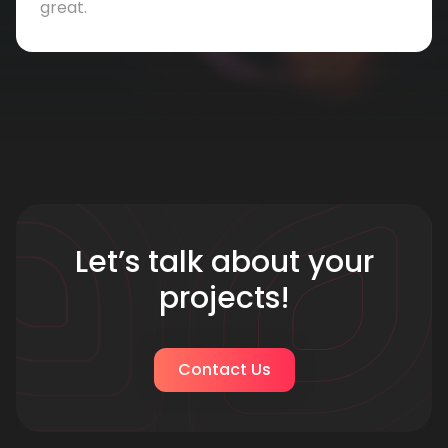
great.
Let’s talk about your
projects!
Contact Us