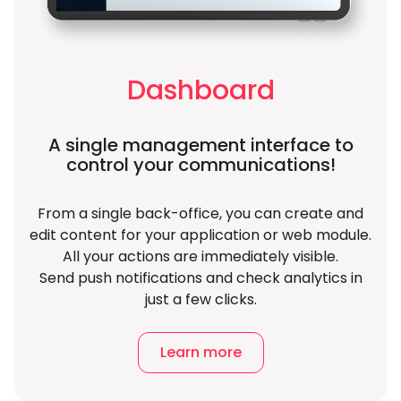
Dashboard
A single management interface to
control your communications!
From a single back-office, you can create and
edit content for your application or web module.
All your actions are immediately visible.
Send push notifications and check analytics in
just a few clicks.
Learn more