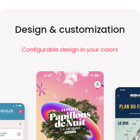
Design & customization
Configurable design in your colors