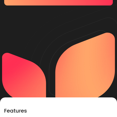
Features