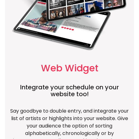
Web Widget
Integrate your schedule on your
website too!
Say goodbye to double entry, and integrate your
list of artists or highlights into your website. Give
your audience the option of sorting
alphabetically, chronologically or by