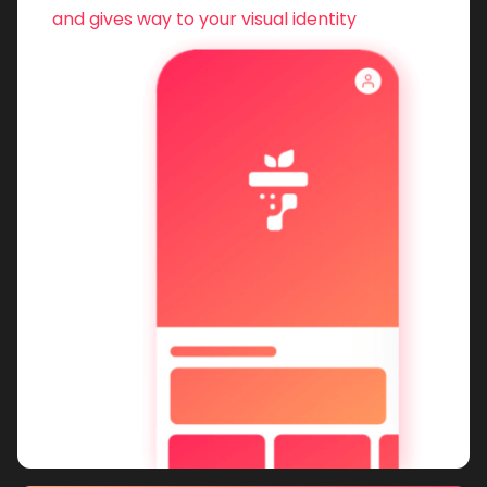
and gives way to your visual identity