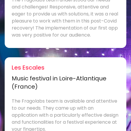
and challenges! Responsive, attentive and
eager to provide us with solutions, it was a real
pleasure to work with them in this post-Covid
recovery! The implementation of our first app
was very positive for our audience.
Les Escales
Music festival in Loire-Atlantique
(France)
The Fragolabs team is available and attentive
to our needs. They came up with an
application with a particularly effective design
and functionalities for a festival experience at
your fingertips.