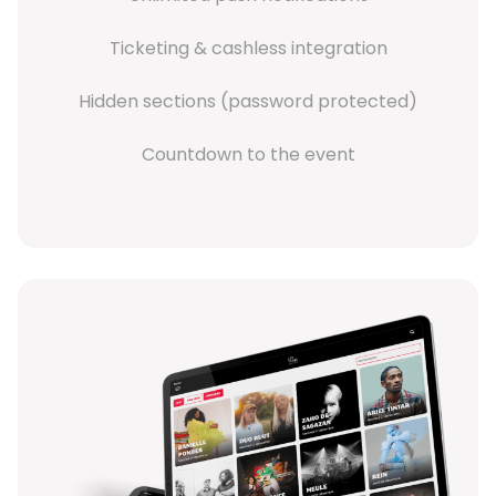
Ticketing & cashless integration
Hidden sections (password protected)
Countdown to the event