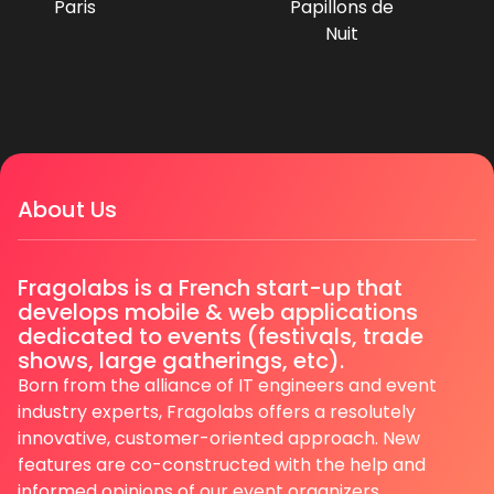
Paris
Papillons de
Nuit
About Us
Fragolabs is a French start-up that
develops mobile & web applications
dedicated to events (festivals, trade
shows, large gatherings, etc).
Born from the alliance of IT engineers and event
industry experts, Fragolabs offers a resolutely
innovative, customer-oriented approach. New
features are co-constructed with the help and
informed opinions of our event organizers.