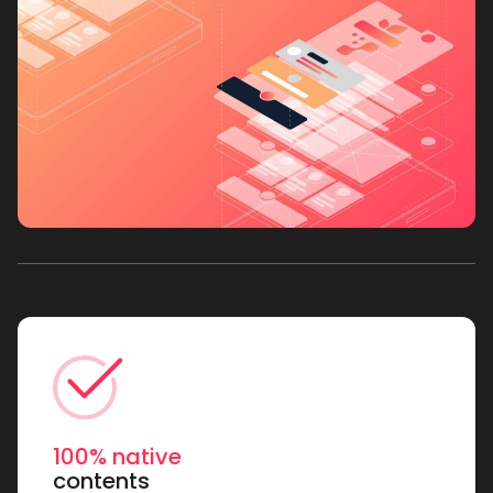
100% native
contents