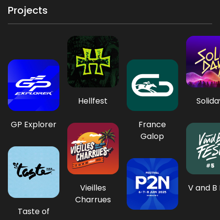
Projects
Hellfest
Solida
GP Explorer
France
Galop
Vieilles
V and B 
Charrues
Taste of