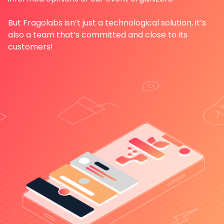
But Fragolabs isn’t just a technological solution, it’s
also a team that’s committed and close to its
customers!