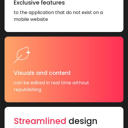
Exclusive features
to the application that do not exist on a
mobile website
Visuals and content
can be edited in real time without
republishing
Streamlined
design