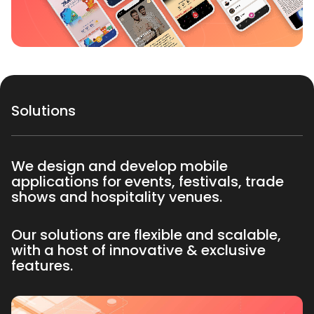
Solutions
We design and develop mobile
applications for events, festivals, trade
shows and hospitality venues.
Our solutions are flexible and scalable,
with a host of innovative & exclusive
features.