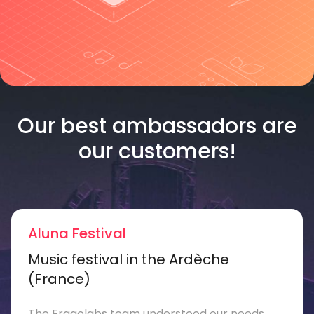
Our best ambassadors are
our customers!
Aluna Festival
Music festival in the Ardèche
(France)
The Fragolabs team understood our needs