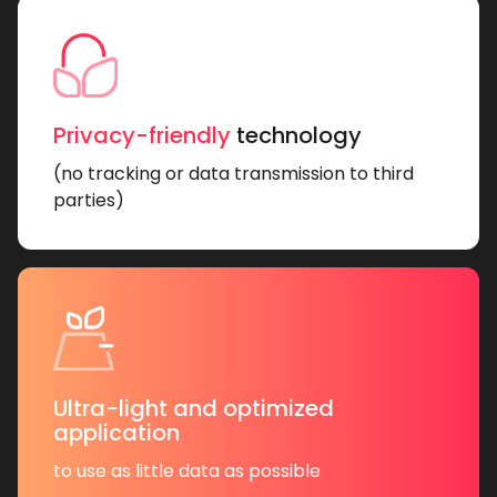
Privacy-friendly
technology
(no tracking or data transmission to third
parties)
Ultra-light and optimized
application
to use as little data as possible