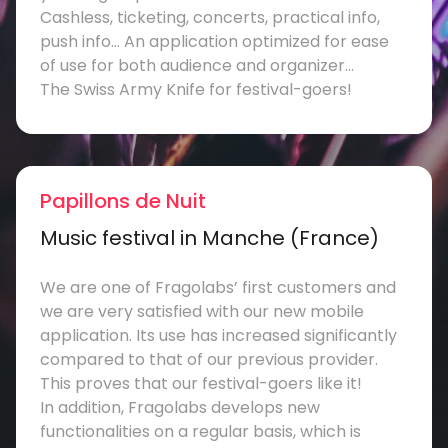
Cashless, ticketing, concerts, practical info,
push info… An application optimized for ease
of use for both audience and organizer…
The Swiss Army Knife for festival-goers!
Papillons de Nuit
Music festival in Manche (France)
We are one of Fragolabs’ first customers and
we are very satisfied with our new mobile
application. Its use has increased significantly
compared to that of our previous provider.
This proves that our festival-goers like it!
In addition, Fragolabs develops new
functionalities on a regular basis, which is