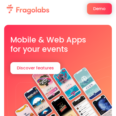
Demo
Mobile & Web Apps
for your events
Discover features