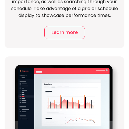
importance, as well as searching through your
schedule. Take advantage of a grid or schedule
display to showcase performance times.
Learn more