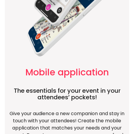
Mobile application
The essentials for your event in your
attendees’ pockets!
Give your audience a new companion and stay in
touch with your attendees! Create the mobile
application that matches your needs and your